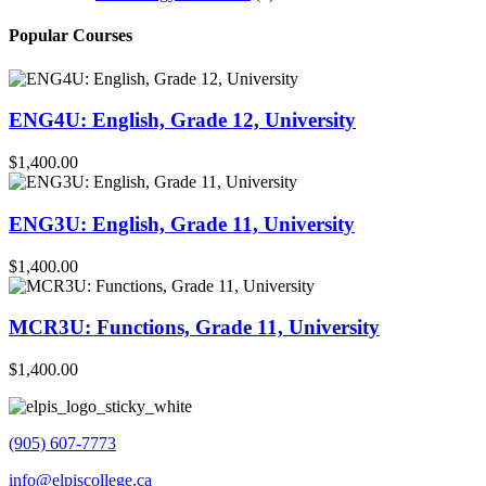
Popular Courses
ENG4U: English, Grade 12, University
$1,400.00
ENG3U: English, Grade 11, University
$1,400.00
MCR3U: Functions, Grade 11, University
$1,400.00
(905) 607-7773
info@elpiscollege.ca