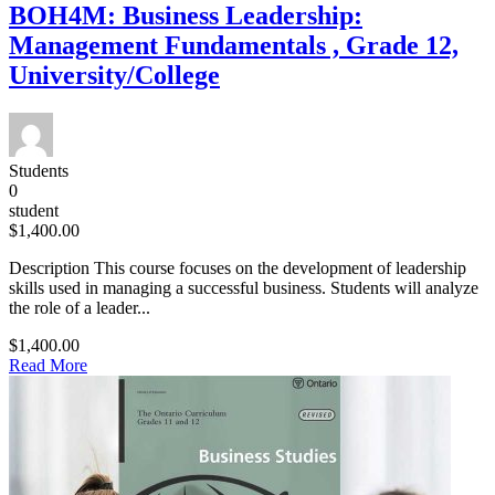
BOH4M: Business Leadership:
Management Fundamentals , Grade 12,
University/College
Students
0
student
$1,400.00
Description This course focuses on the development of leadership
skills used in managing a successful business. Students will analyze
the role of a leader...
$1,400.00
Read More