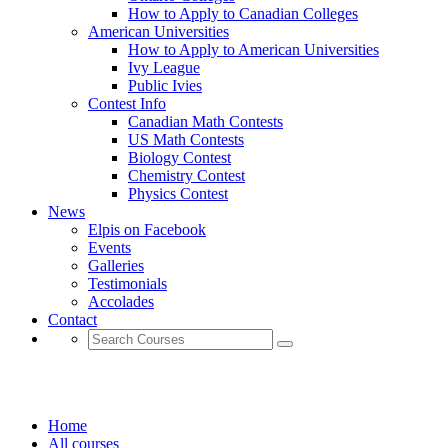
How to Apply to Canadian Colleges
American Universities
How to Apply to American Universities
Ivy League
Public Ivies
Contest Info
Canadian Math Contests
US Math Contests
Biology Contest
Chemistry Contest
Physics Contest
News
Elpis on Facebook
Events
Galleries
Testimonials
Accolades
Contact
BUSINESS
Home
All courses