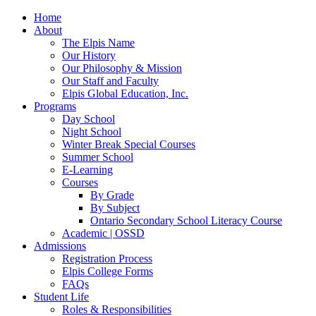
Home
About
The Elpis Name
Our History
Our Philosophy & Mission
Our Staff and Faculty
Elpis Global Education, Inc.
Programs
Day School
Night School
Winter Break Special Courses
Summer School
E-Learning
Courses
By Grade
By Subject
Ontario Secondary School Literacy Course
Academic | OSSD
Admissions
Registration Process
Elpis College Forms
FAQs
Student Life
Roles & Responsibilities