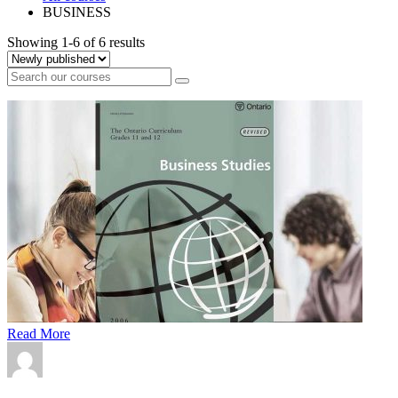
BUSINESS
Showing 1-6 of 6 results
Read More