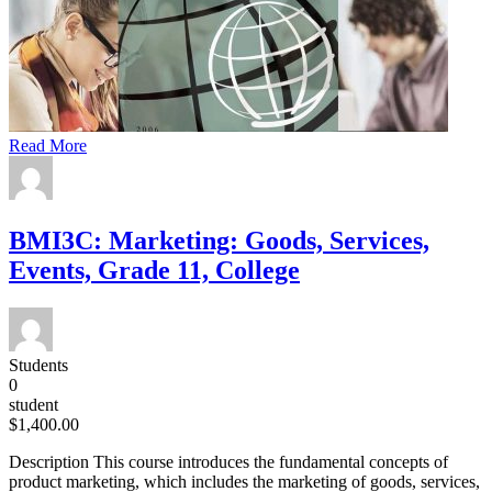
Read More
BMI3C: Marketing: Goods, Services,
Events, Grade 11, College
Students
0
student
$1,400.00
Description This course introduces the fundamental concepts of
product marketing, which includes the marketing of goods, services,