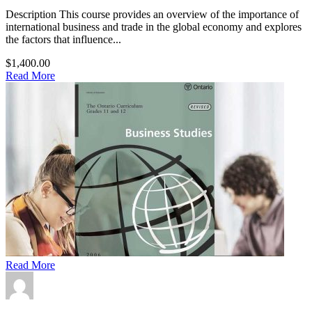
Description This course provides an overview of the importance of
international business and trade in the global economy and explores
the factors that influence...
$1,400.00
Read More
Read More