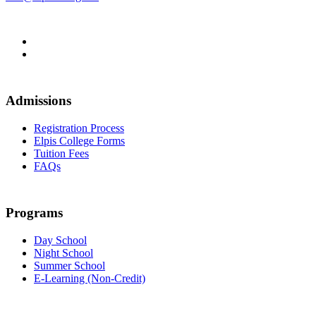
Admissions
Registration Process
Elpis College Forms
Tuition Fees
FAQs
Programs
Day School
Night School
Summer School
E-Learning (Non-Credit)