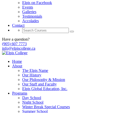
Elpis on Facebook
Events
Galleries
Testimonials
Accolades
Contact
Have a question?
(905) 607 7773
info@elpiscollege.ca
Home
About
The Elpis Name
Our History
Our Philosophy & Mission
Our Staff and Faculty
Elpis Global Education, Inc.
Programs
Day School
Night School
Winter Break Special Courses
Summer School