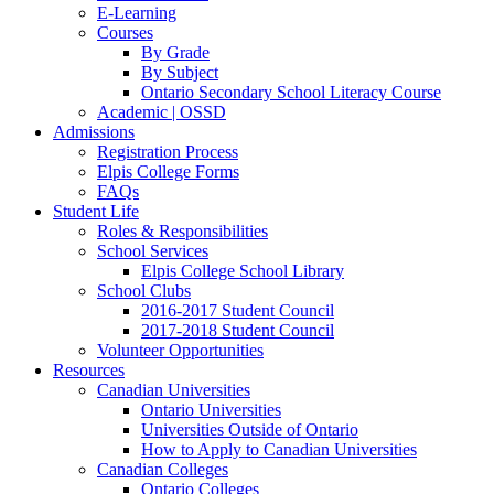
E-Learning
Courses
By Grade
By Subject
Ontario Secondary School Literacy Course
Academic | OSSD
Admissions
Registration Process
Elpis College Forms
FAQs
Student Life
Roles & Responsibilities
School Services
Elpis College School Library
School Clubs
2016-2017 Student Council
2017-2018 Student Council
Volunteer Opportunities
Resources
Canadian Universities
Ontario Universities
Universities Outside of Ontario
How to Apply to Canadian Universities
Canadian Colleges
Ontario Colleges