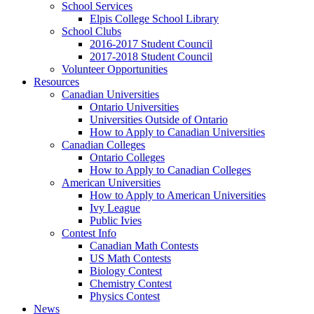
School Services
Elpis College School Library
School Clubs
2016-2017 Student Council
2017-2018 Student Council
Volunteer Opportunities
Resources
Canadian Universities
Ontario Universities
Universities Outside of Ontario
How to Apply to Canadian Universities
Canadian Colleges
Ontario Colleges
How to Apply to Canadian Colleges
American Universities
How to Apply to American Universities
Ivy League
Public Ivies
Contest Info
Canadian Math Contests
US Math Contests
Biology Contest
Chemistry Contest
Physics Contest
News