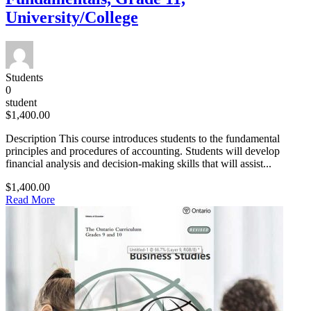
University/College
Students
0
student
$1,400.00
Description This course introduces students to the fundamental
principles and procedures of accounting. Students will develop
financial analysis and decision-making skills that will assist...
$1,400.00
Read More