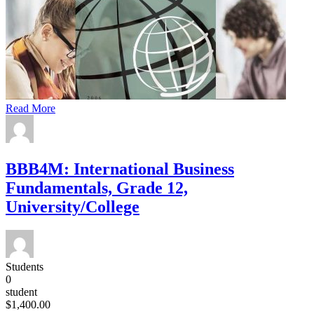
Read More
BBB4M: International Business
Fundamentals, Grade 12,
University/College
Students
0
student
$1,400.00