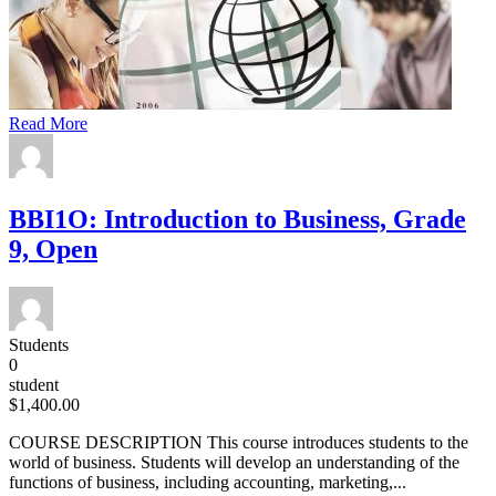
Read More
BBI1O: Introduction to Business, Grade
9, Open
Students
0
student
$1,400.00
COURSE DESCRIPTION This course introduces students to the
world of business. Students will develop an understanding of the
functions of business, including accounting, marketing,...