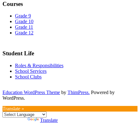
Courses
Grade 9
Grade 10
Grade 11
Grade 12
Student Life
Roles & Responsibilities
School Services
School Clubs
Education WordPress Theme
by
ThimPress.
Powered by
WordPress.
Translate »
Powered by
Translate