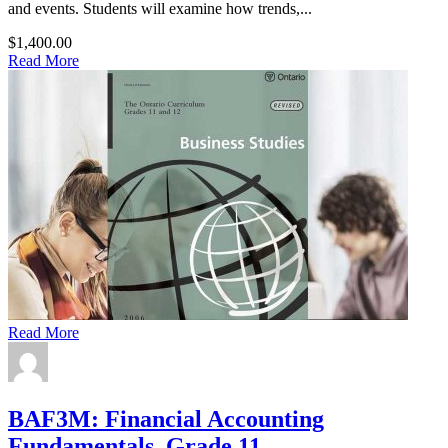
and events. Students will examine how trends,...
$1,400.00
Read More
Read More
BAF3M: Financial Accounting
Fundamentals, Grade 11,