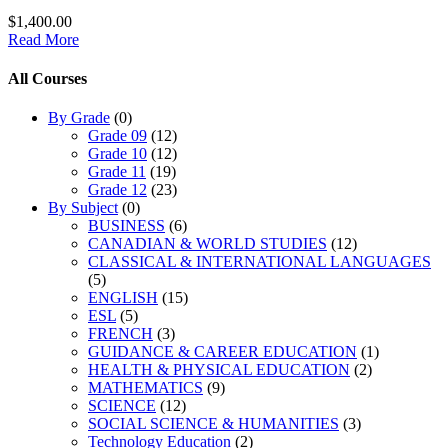
$1,400.00
Read More
All Courses
By Grade
(0)
Grade 09
(12)
Grade 10
(12)
Grade 11
(19)
Grade 12
(23)
By Subject
(0)
BUSINESS
(6)
CANADIAN & WORLD STUDIES
(12)
CLASSICAL & INTERNATIONAL LANGUAGES
(5)
ENGLISH
(15)
ESL
(5)
FRENCH
(3)
GUIDANCE & CAREER EDUCATION
(1)
HEALTH & PHYSICAL EDUCATION
(2)
MATHEMATICS
(9)
SCIENCE
(12)
SOCIAL SCIENCE & HUMANITIES
(3)
Technology Education
(2)