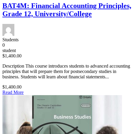
BAT4M: Financial Accounting Principles,
Grade 12, University/College
Students
0
student
$1,400.00
Description This course introduces students to advanced accounting
principles that will prepare them for postsecondary studies in
business. Students will learn about financial statements...
$1,400.00
Read More