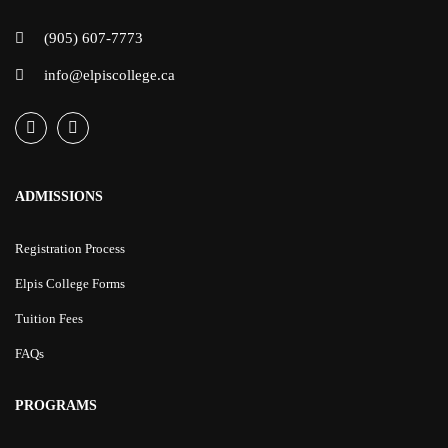
(905) 607-7773
info@elpiscollege.ca
ADMISSIONS
Registration Process
Elpis College Forms
Tuition Fees
FAQs
PROGRAMS