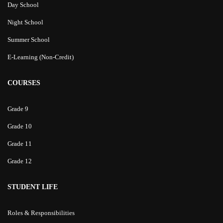
Day School
Night School
Summer School
E-Learning (Non-Credit)
COURSES
Grade 9
Grade 10
Grade 11
Grade 12
STUDENT LIFE
Roles & Responsibilities