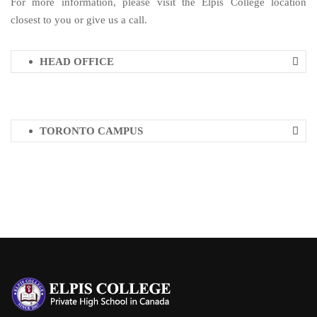
For more information, please visit the Elpis College location
closest to you or give us a call.
HEAD OFFICE
TORONTO CAMPUS