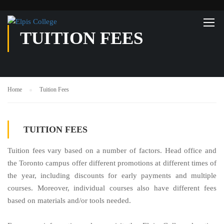
TUITION FEES
Home
Tuition Fees
TUITION FEES
Tuition fees vary based on a number of factors. Head office and
the Toronto campus offer different promotions at different times of
the year, including discounts for early payments and multiple
courses. Moreover, individual courses also have different fees
based on materials and/or tools needed.